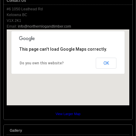
Contact Us
#6 1050 Leathead Rd
Kelowna BC
V1X 2K1
Email:
info@northernlogandtimber.com
This page can't load Google Maps correctly.
OK
Do you own this website?
View Larger Map
Gallery