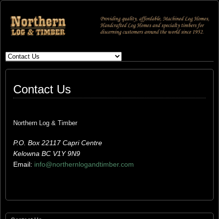
Contact Us
Northern Log & Timber
P.O. Box 22117 Capri Centre
Kelowna BC V1Y 9N9
Email:
info@northernlogandtimber.com